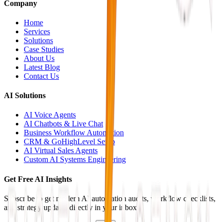
Company
Home
Services
Solutions
Case Studies
About Us
Latest Blog
Contact Us
AI Solutions
AI Voice Agents
AI Chatbots & Live Chat
Business Workflow Automation
CRM & GoHighLevel Setup
AI Virtual Sales Agents
Custom AI Systems Engineering
Get Free AI Insights
Subscribe to get modern AI automation audits, workflow checklists,
and strategy updates directly in your inbox.