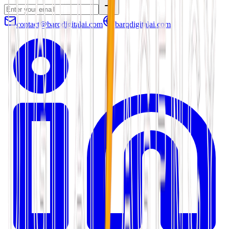
contact@barqdigitalai.com
barqdigitalai.com