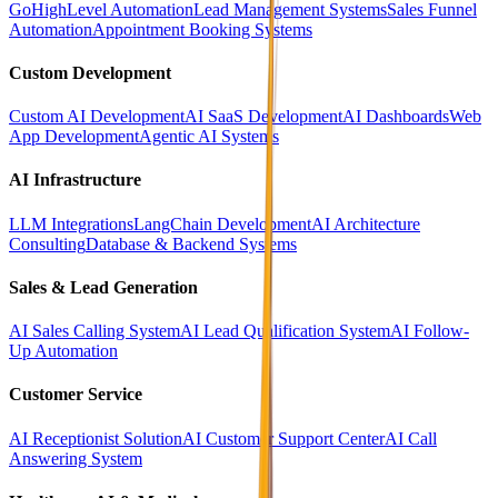
GoHighLevel Automation
Lead Management Systems
Sales Funnel
Automation
Appointment Booking Systems
Custom Development
Custom AI Development
AI SaaS Development
AI Dashboards
Web
App Development
Agentic AI Systems
AI Infrastructure
LLM Integrations
LangChain Development
AI Architecture
Consulting
Database & Backend Systems
Sales & Lead Generation
AI Sales Calling System
AI Lead Qualification System
AI Follow-
Up Automation
Customer Service
AI Receptionist Solution
AI Customer Support Center
AI Call
Answering System