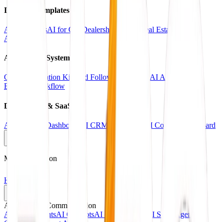
Industry Templates
AI for Clinics
AI for Car Dealerships
AI for Real Estate
AI for
Agencies
Automation Systems
CRM Automation Kit
Lead Follow-Up System
AI Appointment
Booking Workflow
Dashboards & SaaS
AI Analytics Dashboard
AI CRM Dashboard
AI Content Dashboard
Main Navigation
Home
Services
AI Agents & Communication
AI Voice Agents
AI Chatbots
AI Receptionists
AI Sales Agents
AI