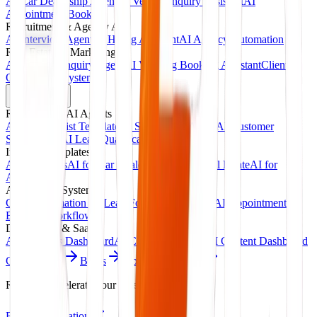
AI Car Dealership Agent
AI Vehicle Inquiry Assistant
AI
Appointment Booking
Recruitment & Agency AI
AI Interview Agent
AI Hiring Assistant
AI Agency Automation
Real Estate & Marketing
AI Property Inquiry Agent
AI Viewing Booking Assistant
Client
Onboarding System
Products
Ready-Made AI Agents
AI Receptionist Template
AI Sales Voice Agent
AI Customer
Support Bot
AI Lead Qualification Agent
Industry Templates
AI for Clinics
AI for Car Dealerships
AI for Real Estate
AI for
Agencies
Automation Systems
CRM Automation Kit
Lead Follow-Up System
AI Appointment
Booking Workflow
Dashboards & SaaS
AI Analytics Dashboard
AI CRM Dashboard
AI Content Dashboard
Case Studies
Blogs
About
Contact
Ready to accelerate your revenue?
Book Consultation