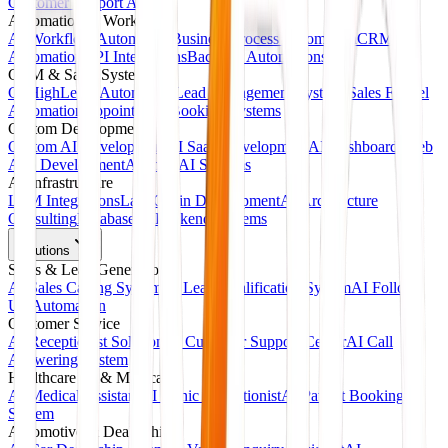
Customer Support Agents
Automation & Workflows
AI Workflow Automation
Business Process Automation
CRM
Automation
API Integrations
Backend Automations
CRM & Sales Systems
GoHighLevel Automation
Lead Management Systems
Sales Funnel
Automation
Appointment Booking Systems
Custom Development
Custom AI Development
AI SaaS Development
AI Dashboards
Web
App Development
Agentic AI Systems
AI Infrastructure
LLM Integrations
LangChain Development
AI Architecture
Consulting
Database & Backend Systems
Solutions
Sales & Lead Generation
AI Sales Calling System
AI Lead Qualification System
AI Follow-
Up Automation
Customer Service
AI Receptionist Solution
AI Customer Support Center
AI Call
Answering System
Healthcare AI & Medical
AI Medical Assistant
AI Clinic Receptionist
AI Patient Booking
System
Automotive & Dealerships