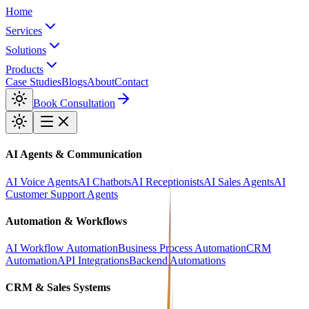
Home
Services
Solutions
Products
Case Studies
Blogs
About
Contact
Book Consultation
AI Agents & Communication
AI Voice Agents
AI Chatbots
AI Receptionists
AI Sales Agents
AI
Customer Support Agents
Automation & Workflows
AI Workflow Automation
Business Process Automation
CRM
Automation
API Integrations
Backend Automations
CRM & Sales Systems