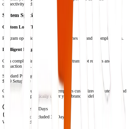
connectivity and real-time syncing.
System Specifications
Custom Logic Triggers
Program operational checks and branches to handle complex tasks.
Intelligent Logging Systems
Gain complete insight with automated transcript records and
transaction logs.
Standard Pricing
$999 Setup Fee
Complete pre-built workflow templates customized to route logs and
schedule calls specifically under your brand guidelines.
Setup Time
5-7 Days
Maintenance
Included 30-Days
What's Included: