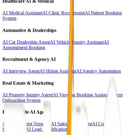
Healthcare AI & Medical
AI Medical Assistant
AI Clinic Receptionist
AI Patient Booking
System
Automotive & Dealerships
AI Car Dealership Agent
AI Vehicle Inquiry Assistant
AI
Appointment Booking
Recruitment & Agency AI
AI Interview Agent
AI Hiring Assistant
AI Agency Automation
Real Estate & Marketing
AI Property Inquiry Agent
AI Viewing Booking Assistant
Client
Onboarding System
Ready-Made AI Agents
AI Receptionist Template
AI Sales Voice Agent
AI Customer
Support Bot
AI Lead Qualification Agent