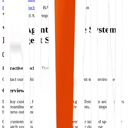
Home
Products
BARQ Products Solution
Productized AI Template
Voice Agent Template System.
Intelligent Systems.
Interactive Mockup Demonstration
Contact our architect to view a live deployment test environment
Overview
Deploy custom, highly-scalable Voice Agent Template architectures
to streamline operations, cut administrative costs, and improve
business outcome benchmarks.
Our custom Voice Agent Template systems are tailored specifically
to match your operations flow, ensuring secure database