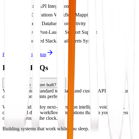
Custom API Integrations
Full Operations Workflow Mapping
Dynamic Database Connectivity
2-Week Post-Launch Support Support
Automated Slack/Email Alerts Sync
Request System Setup
Product FAQs
Is this system custom built?
Yes, we combine standard templates and custom APIs to fit your
operational constraints perfectly.
We design and deploy next-generation intelligent voice agents,
chatbots, and deep workflow automations that run your business
operations around the clock.
Building systems that work while you sleep.