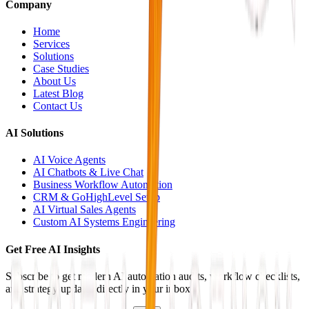
Company
Home
Services
Solutions
Case Studies
About Us
Latest Blog
Contact Us
AI Solutions
AI Voice Agents
AI Chatbots & Live Chat
Business Workflow Automation
CRM & GoHighLevel Setup
AI Virtual Sales Agents
Custom AI Systems Engineering
Get Free AI Insights
Subscribe to get modern AI automation audits, workflow checklists,
and strategy updates directly in your inbox.