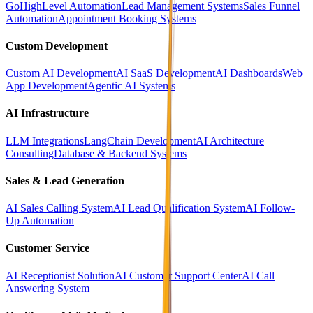
GoHighLevel Automation
Lead Management Systems
Sales Funnel
Automation
Appointment Booking Systems
Custom Development
Custom AI Development
AI SaaS Development
AI Dashboards
Web
App Development
Agentic AI Systems
AI Infrastructure
LLM Integrations
LangChain Development
AI Architecture
Consulting
Database & Backend Systems
Sales & Lead Generation
AI Sales Calling System
AI Lead Qualification System
AI Follow-
Up Automation
Customer Service
AI Receptionist Solution
AI Customer Support Center
AI Call
Answering System