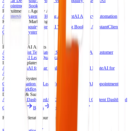
AI Car Dealership Agent
AI Vehicle Inquiry Assistant
AI
Appointment Booking
Recruitment & Agency AI
AI Interview Agent
AI Hiring Assistant
AI Agency Automation
Real Estate & Marketing
AI Property Inquiry Agent
AI Viewing Booking Assistant
Client
Onboarding System
Products
Ready-Made AI Agents
AI Receptionist Template
AI Sales Voice Agent
AI Customer
Support Bot
AI Lead Qualification Agent
Industry Templates
AI for Clinics
AI for Car Dealerships
AI for Real Estate
AI for
Agencies
Automation Systems
CRM Automation Kit
Lead Follow-Up System
AI Appointment
Booking Workflow
Dashboards & SaaS
AI Analytics Dashboard
AI CRM Dashboard
AI Content Dashboard
Case Studies
Blogs
About
Contact
Ready to accelerate your revenue?
Book Consultation