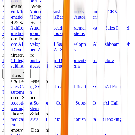
Customer Support Agents
Automation & Workflows
AI Workflow Automation
Business Process Automation
CRM
Automation
API Integrations
Backend Automations
CRM & Sales Systems
GoHighLevel Automation
Lead Management Systems
Sales Funnel
Automation
Appointment Booking Systems
Custom Development
Custom AI Development
AI SaaS Development
AI Dashboards
Web
App Development
Agentic AI Systems
AI Infrastructure
LLM Integrations
LangChain Development
AI Architecture
Consulting
Database & Backend Systems
Solutions
Sales & Lead Generation
AI Sales Calling System
AI Lead Qualification System
AI Follow-
Up Automation
Customer Service
AI Receptionist Solution
AI Customer Support Center
AI Call
Answering System
Healthcare AI & Medical
AI Medical Assistant
AI Clinic Receptionist
AI Patient Booking
System
Automotive & Dealerships