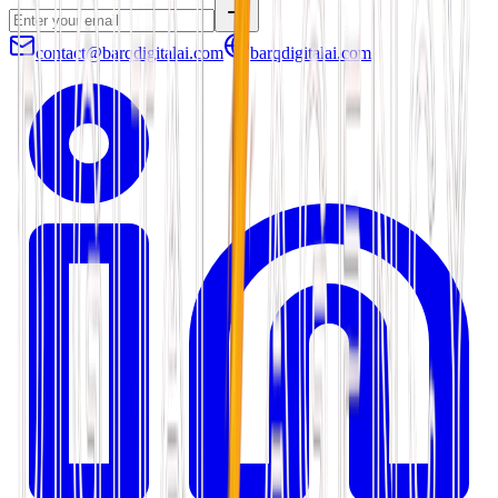
contact@barqdigitalai.com
barqdigitalai.com