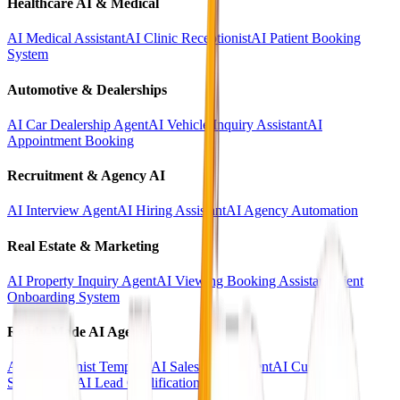
Healthcare AI & Medical
AI Medical Assistant
AI Clinic Receptionist
AI Patient Booking
System
Automotive & Dealerships
AI Car Dealership Agent
AI Vehicle Inquiry Assistant
AI
Appointment Booking
Recruitment & Agency AI
AI Interview Agent
AI Hiring Assistant
AI Agency Automation
Real Estate & Marketing
AI Property Inquiry Agent
AI Viewing Booking Assistant
Client
Onboarding System
Ready-Made AI Agents
AI Receptionist Template
AI Sales Voice Agent
AI Customer
Support Bot
AI Lead Qualification Agent