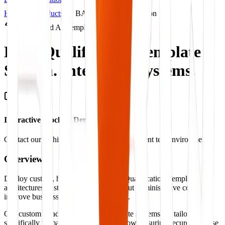
Home
Products
BARQ Products Solution
Productized AI Template
Lead Qualification Template
System.
Intelligent Systems.
Interactive Mockup Demonstration
Contact our architect to view a live deployment test environment
Overview
Deploy custom, highly-scalable Lead Qualification Template
architectures to streamline operations, cut administrative costs, and
improve business outcome benchmarks.
Our custom Lead Qualification Template systems are tailored
specifically to match your operations flow, ensuring secure database