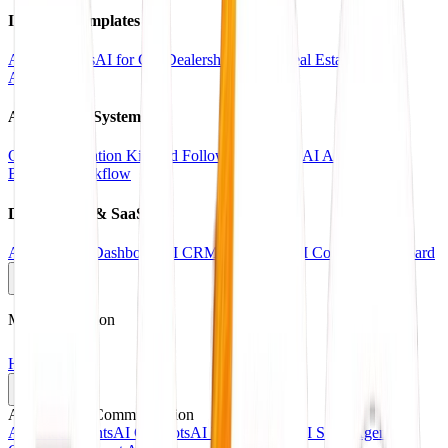
Industry Templates
AI for Clinics
AI for Car Dealerships
AI for Real Estate
AI for
Agencies
Automation Systems
CRM Automation Kit
Lead Follow-Up System
AI Appointment
Booking Workflow
Dashboards & SaaS
AI Analytics Dashboard
AI CRM Dashboard
AI Content Dashboard
Main Navigation
Home
Services
AI Agents & Communication
AI Voice Agents
AI Chatbots
AI Receptionists
AI Sales Agents
AI