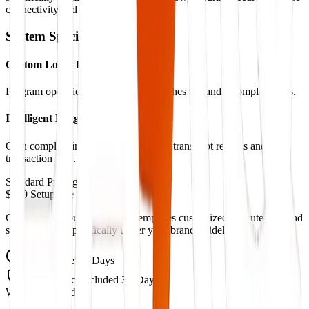
connectivity and real-time syncing.
System Specifications
Custom Logic Triggers
Program operational checks and branches to handle complex tasks.
Intelligent Logging Systems
Gain complete insight with automated transcript records and
transaction logs.
Standard Pricing
$999 Setup Fee
Complete pre-built workflow templates customized to route logs and
schedule calls specifically under your brand guidelines.
Setup Time
5-7 Days
Maintenance
Included 30-Days
What's Included: