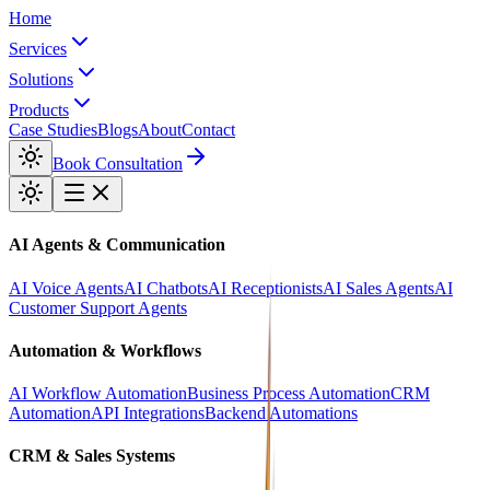
Home
Services
Solutions
Products
Case Studies
Blogs
About
Contact
Book Consultation
AI Agents & Communication
AI Voice Agents
AI Chatbots
AI Receptionists
AI Sales Agents
AI
Customer Support Agents
Automation & Workflows
AI Workflow Automation
Business Process Automation
CRM
Automation
API Integrations
Backend Automations
CRM & Sales Systems