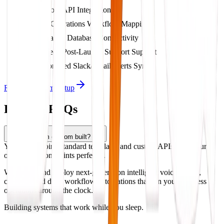
Custom API Integrations
Full Operations Workflow Mapping
Dynamic Database Connectivity
2-Week Post-Launch Support Support
Automated Slack/Email Alerts Sync
Request System Setup
Product FAQs
Is this system custom built?
Yes, we combine standard templates and custom APIs to fit your
operational constraints perfectly.
We design and deploy next-generation intelligent voice agents,
chatbots, and deep workflow automations that run your business
operations around the clock.
Building systems that work while you sleep.