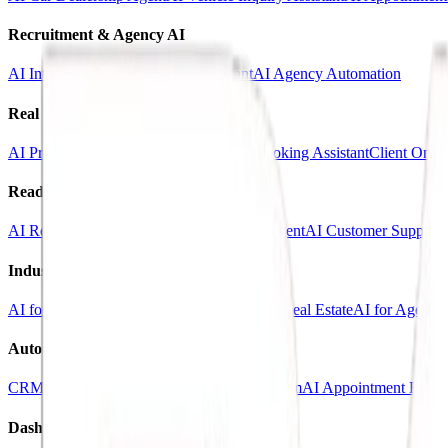
Recruitment & Agency AI
AI Interview Agent
AI Hiring Assistant
AI Agency Automation
Real Estate & Marketing
AI Property Inquiry Agent
AI Viewing Booking Assistant
Client Onbo
Ready-Made AI Agents
AI Receptionist Template
AI Sales Voice Agent
AI Customer Support 
Industry Templates
AI for Clinics
AI for Car Dealerships
AI for Real Estate
AI for Agencie
Automation Systems
CRM Automation Kit
Lead Follow-Up System
AI Appointment Book
Dashboards & SaaS