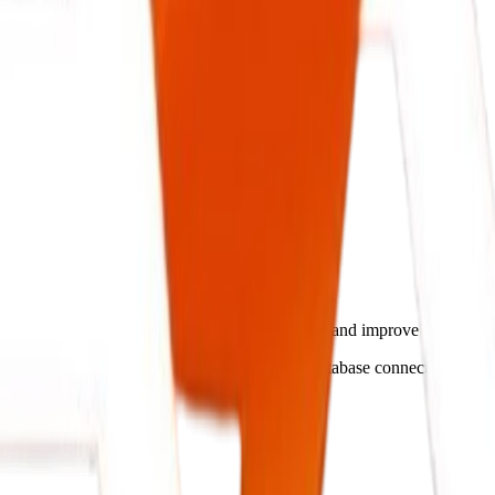
ntelligent Systems.
 streamline operations, cut administrative costs, and improve busines
match your operations flow, ensuring secure database connectivity and 