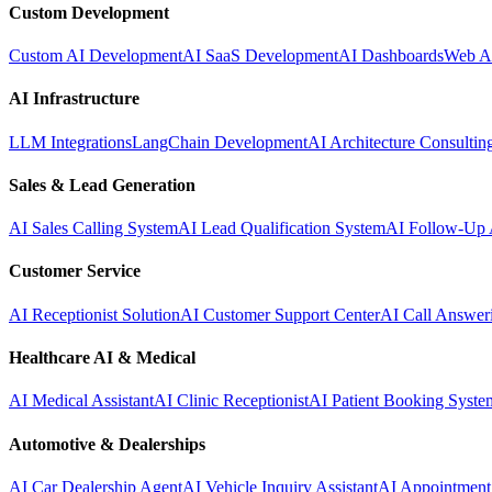
Custom Development
Custom AI Development
AI SaaS Development
AI Dashboards
Web A
AI Infrastructure
LLM Integrations
LangChain Development
AI Architecture Consultin
Sales & Lead Generation
AI Sales Calling System
AI Lead Qualification System
AI Follow-Up 
Customer Service
AI Receptionist Solution
AI Customer Support Center
AI Call Answer
Healthcare AI & Medical
AI Medical Assistant
AI Clinic Receptionist
AI Patient Booking Syste
Automotive & Dealerships
AI Car Dealership Agent
AI Vehicle Inquiry Assistant
AI Appointment