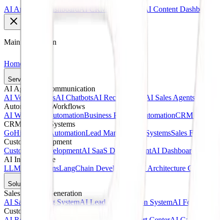
AI Analytics Dashboard
AI CRM Dashboard
AI Content Dashboard
Main Navigation
Home
Services
AI Agents & Communication
AI Voice Agents
AI Chatbots
AI Receptionists
AI Sales Agents
AI Cust
Automation & Workflows
AI Workflow Automation
Business Process Automation
CRM Automat
CRM & Sales Systems
GoHighLevel Automation
Lead Management Systems
Sales Funnel A
Custom Development
Custom AI Development
AI SaaS Development
AI Dashboards
Web A
AI Infrastructure
LLM Integrations
LangChain Development
AI Architecture Consultin
Solutions
Sales & Lead Generation
AI Sales Calling System
AI Lead Qualification System
AI Follow-Up 
Customer Service
AI Receptionist Solution
AI Customer Support Center
AI Call Answer