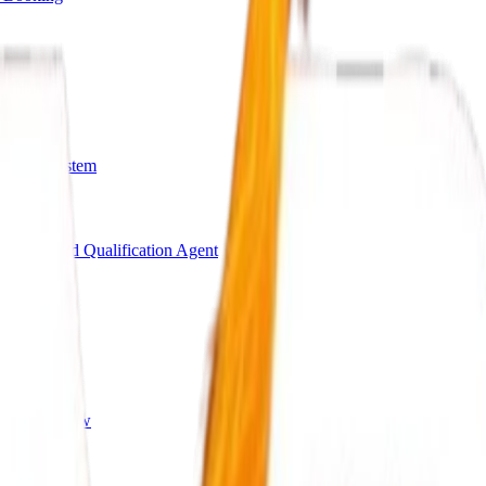
arding System
Bot
AI Lead Qualification Agent
s
ing Workflow