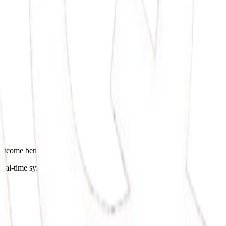
s outcome benchmarks.
real-time syncing.