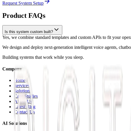
Request System Setup
Product FAQs
Is this system custom built?
Yes, we combine standard templates and custom APIs to fit your operat
We design and deploy next-generation intelligent voice agents, chatb
Building systems that work while you sleep.
Company
Home
Services
Solutions
Case Studies
About Us
Latest Blog
Contact Us
AI Solutions