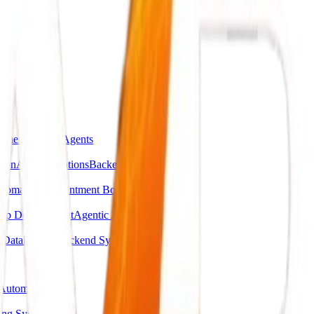
omer Support Agents
ion
API Integrations
Backend Automations
utomation
Appointment Booking Systems
pp Development
Agentic AI Systems
g
Database & Backend Systems
Automation
ing System