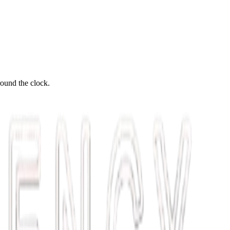
round the clock.