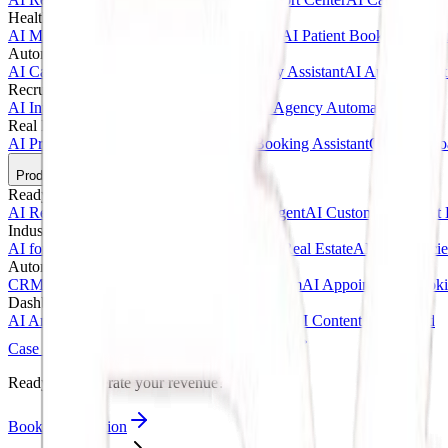
Healthcare AI & Medical
AI Medical Assistant
AI Clinic Receptionist
AI Patient Booking Syste
Automotive & Dealerships
AI Car Dealership Agent
AI Vehicle Inquiry Assistant
AI Appointment
Recruitment & Agency AI
AI Interview Agent
AI Hiring Assistant
AI Agency Automation
Real Estate & Marketing
AI Property Inquiry Agent
AI Viewing Booking Assistant
Client Onbo
Products
Ready-Made AI Agents
AI Receptionist Template
AI Sales Voice Agent
AI Customer Support 
Industry Templates
AI for Clinics
AI for Car Dealerships
AI for Real Estate
AI for Agencie
Automation Systems
CRM Automation Kit
Lead Follow-Up System
AI Appointment Book
Dashboards & SaaS
AI Analytics Dashboard
AI CRM Dashboard
AI Content Dashboard
Case Studies
Blogs
About
Contact
Ready to accelerate your revenue?
Book Consultation