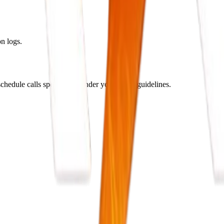
n logs.
hedule calls specifically under your brand guidelines.