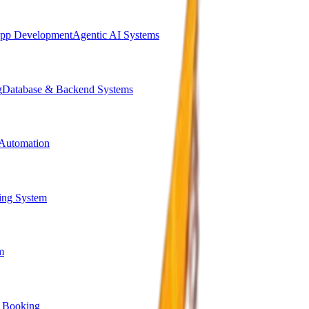
pp Development
Agentic AI Systems
g
Database & Backend Systems
Automation
ing System
m
 Booking