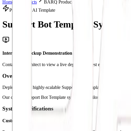
Home
Products
BARQ Products Solution
Productized AI Template
Support Bot Template System.
I
Interactive Mockup Demonstration
Contact our architect to view a live deployment test environment
Overview
Deploy custom, highly-scalable Support Bot Template architectures to
Our custom Support Bot Template systems are tailored specifically to 
System Specifications
Custom Logic Triggers