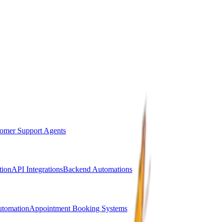
omer Support Agents
ion
API Integrations
Backend Automations
utomation
Appointment Booking Systems