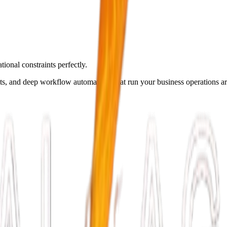
ional constraints perfectly.
ots, and deep workflow automations that run your business operations a