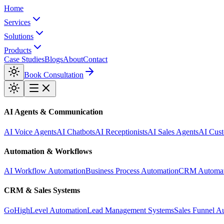
Home
Services
Solutions
Products
Case Studies
Blogs
About
Contact
Book Consultation
AI Agents & Communication
AI Voice Agents
AI Chatbots
AI Receptionists
AI Sales Agents
AI Cust
Automation & Workflows
AI Workflow Automation
Business Process Automation
CRM Automat
CRM & Sales Systems
GoHighLevel Automation
Lead Management Systems
Sales Funnel A