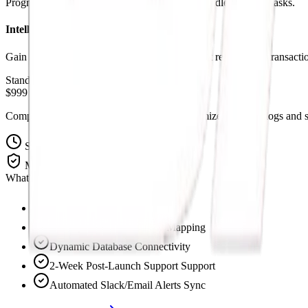
Program operational checks and branches to handle complex tasks.
Intelligent Logging Systems
Gain complete insight with automated transcript records and transactio
Standard Pricing
$999 Setup Fee
Complete pre-built workflow templates customized to route logs and sc
Setup Time
5-7 Days
Maintenance
Included 30-Days
What's Included:
Custom API Integrations
Full Operations Workflow Mapping
Dynamic Database Connectivity
2-Week Post-Launch Support Support
Automated Slack/Email Alerts Sync