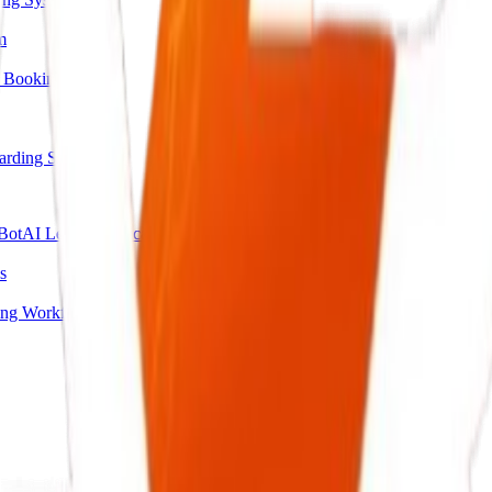
m
 Booking
arding System
Bot
AI Lead Qualification Agent
s
ing Workflow