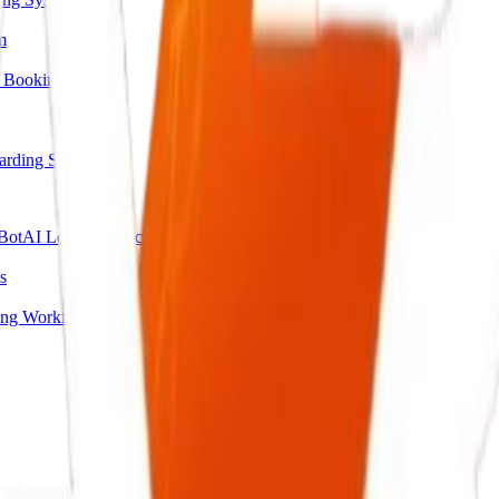
m
 Booking
arding System
Bot
AI Lead Qualification Agent
s
ing Workflow