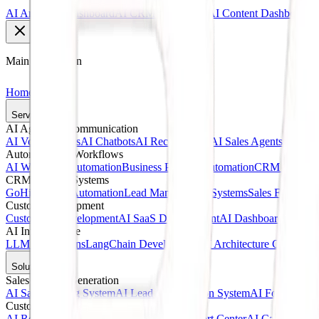
AI Analytics Dashboard
AI CRM Dashboard
AI Content Dashboard
Main Navigation
Home
Services
AI Agents & Communication
AI Voice Agents
AI Chatbots
AI Receptionists
AI Sales Agents
AI Cust
Automation & Workflows
AI Workflow Automation
Business Process Automation
CRM Automat
CRM & Sales Systems
GoHighLevel Automation
Lead Management Systems
Sales Funnel A
Custom Development
Custom AI Development
AI SaaS Development
AI Dashboards
Web A
AI Infrastructure
LLM Integrations
LangChain Development
AI Architecture Consultin
Solutions
Sales & Lead Generation
AI Sales Calling System
AI Lead Qualification System
AI Follow-Up 
Customer Service
AI Receptionist Solution
AI Customer Support Center
AI Call Answer