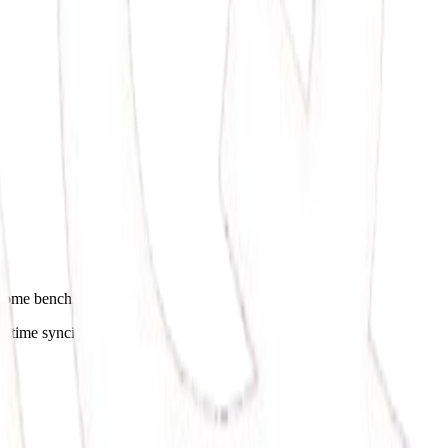
utcome benchmarks.
l-time syncing.