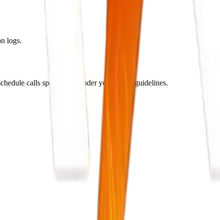
n logs.
hedule calls specifically under your brand guidelines.