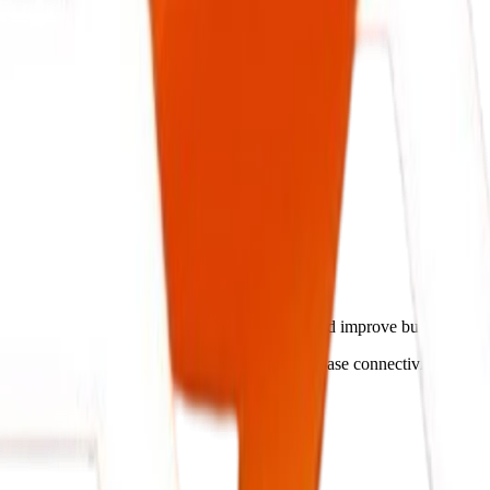
lligent Systems.
reamline operations, cut administrative costs, and improve business o
ch your operations flow, ensuring secure database connectivity and rea