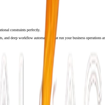
ional constraints perfectly.
ots, and deep workflow automations that run your business operations a