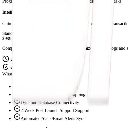
Program operational checks and branches to handle complex tasks.
Intelligent Logging Systems
Gain complete insight with automated transcript records and transactio
Standard Pricing
$999 Setup Fee
Complete pre-built workflow templates customized to route logs and sc
Setup Time
5-7 Days
Maintenance
Included 30-Days
What's Included:
Custom API Integrations
Full Operations Workflow Mapping
Dynamic Database Connectivity
2-Week Post-Launch Support Support
Automated Slack/Email Alerts Sync