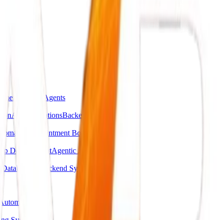
omer Support Agents
ion
API Integrations
Backend Automations
utomation
Appointment Booking Systems
pp Development
Agentic AI Systems
g
Database & Backend Systems
Automation
ing System