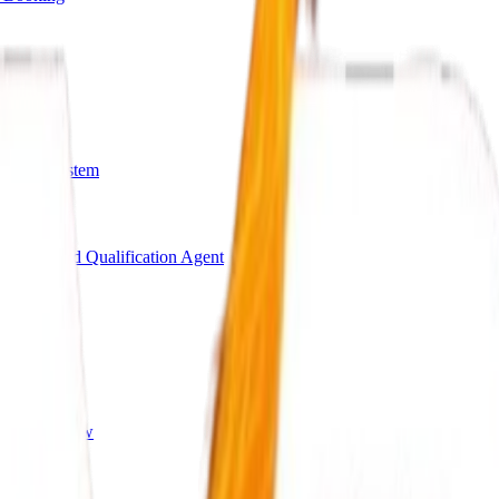
arding System
Bot
AI Lead Qualification Agent
s
ing Workflow