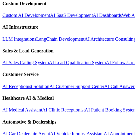
Custom Development
Custom AI Development
AI SaaS Development
AI Dashboards
Web A
AI Infrastructure
LLM Integrations
LangChain Development
AI Architecture Consultin
Sales & Lead Generation
AI Sales Calling System
AI Lead Qualification System
AI Follow-Up 
Customer Service
AI Receptionist Solution
AI Customer Support Center
AI Call Answer
Healthcare AI & Medical
AI Medical Assistant
AI Clinic Receptionist
AI Patient Booking Syste
Automotive & Dealerships
AI Car Dealership Agent
AI Vehicle Inquiry Assistant
AI Appointment