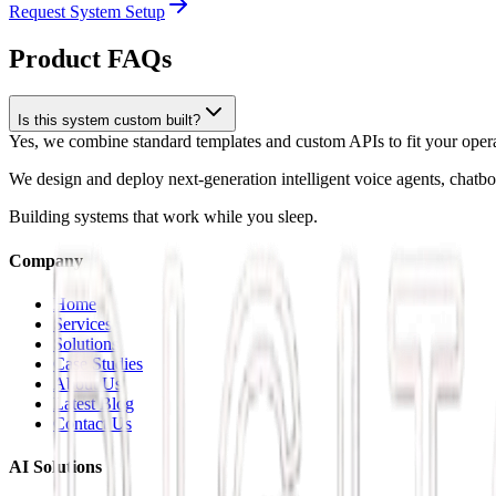
Request System Setup
Product FAQs
Is this system custom built?
Yes, we combine standard templates and custom APIs to fit your operat
We design and deploy next-generation intelligent voice agents, chatb
Building systems that work while you sleep.
Company
Home
Services
Solutions
Case Studies
About Us
Latest Blog
Contact Us
AI Solutions