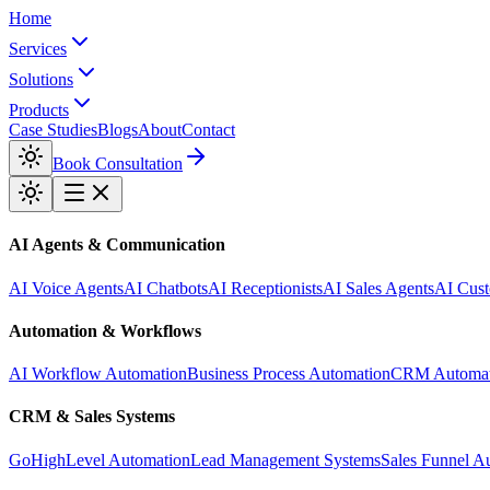
Home
Services
Solutions
Products
Case Studies
Blogs
About
Contact
Book Consultation
AI Agents & Communication
AI Voice Agents
AI Chatbots
AI Receptionists
AI Sales Agents
AI Cust
Automation & Workflows
AI Workflow Automation
Business Process Automation
CRM Automat
CRM & Sales Systems
GoHighLevel Automation
Lead Management Systems
Sales Funnel A