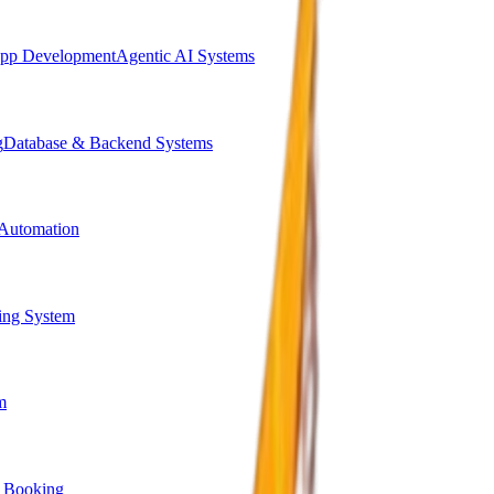
pp Development
Agentic AI Systems
g
Database & Backend Systems
Automation
ing System
m
 Booking