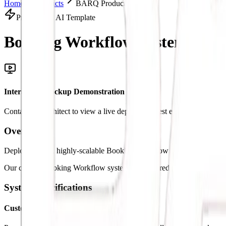
Home
Products
BARQ Products Solution
Productized AI Template
Booking Workflow System.
Inte
Interactive Mockup Demonstration
Contact our architect to view a live deployment test environment
Overview
Deploy custom, highly-scalable Booking Workflow architectures to st
Our custom Booking Workflow systems are tailored specifically to mat
System Specifications
Custom Logic Triggers