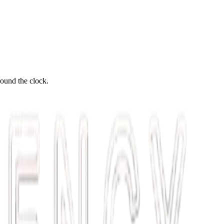
round the clock.