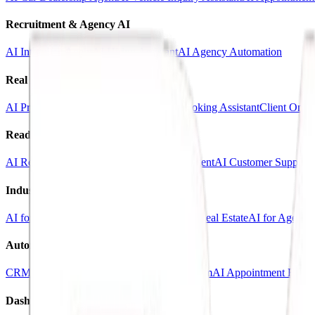
Recruitment & Agency AI
AI Interview Agent
AI Hiring Assistant
AI Agency Automation
Real Estate & Marketing
AI Property Inquiry Agent
AI Viewing Booking Assistant
Client Onbo
Ready-Made AI Agents
AI Receptionist Template
AI Sales Voice Agent
AI Customer Support 
Industry Templates
AI for Clinics
AI for Car Dealerships
AI for Real Estate
AI for Agencie
Automation Systems
CRM Automation Kit
Lead Follow-Up System
AI Appointment Book
Dashboards & SaaS