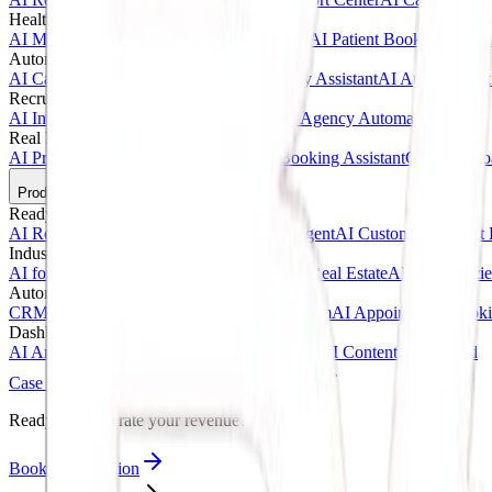
Healthcare AI & Medical
AI Medical Assistant
AI Clinic Receptionist
AI Patient Booking Syste
Automotive & Dealerships
AI Car Dealership Agent
AI Vehicle Inquiry Assistant
AI Appointment
Recruitment & Agency AI
AI Interview Agent
AI Hiring Assistant
AI Agency Automation
Real Estate & Marketing
AI Property Inquiry Agent
AI Viewing Booking Assistant
Client Onbo
Products
Ready-Made AI Agents
AI Receptionist Template
AI Sales Voice Agent
AI Customer Support 
Industry Templates
AI for Clinics
AI for Car Dealerships
AI for Real Estate
AI for Agencie
Automation Systems
CRM Automation Kit
Lead Follow-Up System
AI Appointment Book
Dashboards & SaaS
AI Analytics Dashboard
AI CRM Dashboard
AI Content Dashboard
Case Studies
Blogs
About
Contact
Ready to accelerate your revenue?
Book Consultation