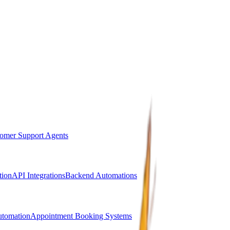
omer Support Agents
ion
API Integrations
Backend Automations
utomation
Appointment Booking Systems