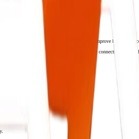
lligent Systems.
treamline operations, cut administrative costs, and improve business o
tch your operations flow, ensuring secure database connectivity and rea
y.