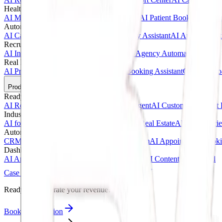
Healthcare AI & Medical
AI Medical Assistant
AI Clinic Receptionist
AI Patient Booking Syste
Automotive & Dealerships
AI Car Dealership Agent
AI Vehicle Inquiry Assistant
AI Appointment
Recruitment & Agency AI
AI Interview Agent
AI Hiring Assistant
AI Agency Automation
Real Estate & Marketing
AI Property Inquiry Agent
AI Viewing Booking Assistant
Client Onbo
Products
Ready-Made AI Agents
AI Receptionist Template
AI Sales Voice Agent
AI Customer Support 
Industry Templates
AI for Clinics
AI for Car Dealerships
AI for Real Estate
AI for Agencie
Automation Systems
CRM Automation Kit
Lead Follow-Up System
AI Appointment Book
Dashboards & SaaS
AI Analytics Dashboard
AI CRM Dashboard
AI Content Dashboard
Case Studies
Blogs
About
Contact
Ready to accelerate your revenue?
Book Consultation