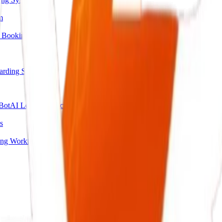
m
 Booking
arding System
Bot
AI Lead Qualification Agent
s
ing Workflow