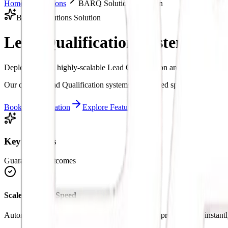
Home
Solutions
BARQ Solutions Solution
BARQ Solutions Solution
Lead Qualification System.
Inte
Deploy custom, highly-scalable Lead Qualification architectures to s
Our custom Lead Qualification systems are tailored specifically to ma
Book a Consultation
Explore Features
Key Benefits
Guaranteed Outcomes
Scale Business Speed
Automate manual loops in Lead Qualification to process tasks instantl