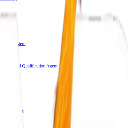
arding System
Bot
AI Lead Qualification Agent
s
ing Workflow