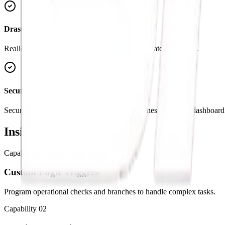
Drastically Lower Costs
Reallocate budget from manual data entry to strategic growth.
Secure APIs & Data Sync
Securely connect your operational data pipelines with your dashboard 
Inside the
Capabilities
Capability
01
Custom Logic Triggers
Program operational checks and branches to handle complex tasks.
Capability
02