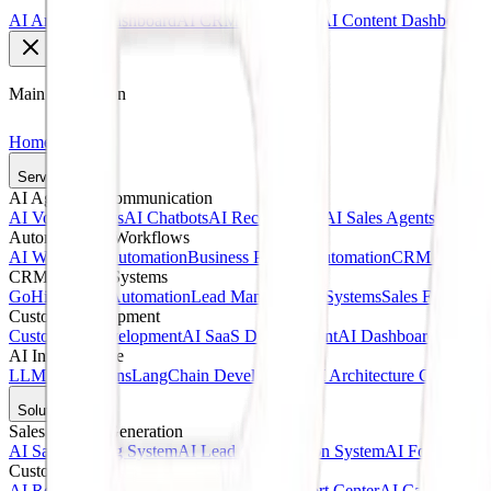
AI Analytics Dashboard
AI CRM Dashboard
AI Content Dashboard
Main Navigation
Home
Services
AI Agents & Communication
AI Voice Agents
AI Chatbots
AI Receptionists
AI Sales Agents
AI Cust
Automation & Workflows
AI Workflow Automation
Business Process Automation
CRM Automat
CRM & Sales Systems
GoHighLevel Automation
Lead Management Systems
Sales Funnel A
Custom Development
Custom AI Development
AI SaaS Development
AI Dashboards
Web A
AI Infrastructure
LLM Integrations
LangChain Development
AI Architecture Consultin
Solutions
Sales & Lead Generation
AI Sales Calling System
AI Lead Qualification System
AI Follow-Up 
Customer Service
AI Receptionist Solution
AI Customer Support Center
AI Call Answer