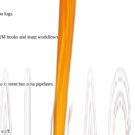
n logs.
c CRM hooks and team workflows.
r current business pipelines.
staff.