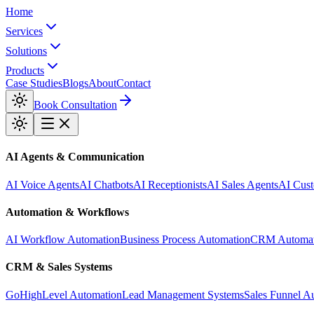
Home
Services
Solutions
Products
Case Studies
Blogs
About
Contact
Book Consultation
AI Agents & Communication
AI Voice Agents
AI Chatbots
AI Receptionists
AI Sales Agents
AI Cust
Automation & Workflows
AI Workflow Automation
Business Process Automation
CRM Automat
CRM & Sales Systems
GoHighLevel Automation
Lead Management Systems
Sales Funnel A