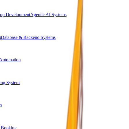
pp Development
Agentic AI Systems
g
Database & Backend Systems
Automation
ing System
m
 Booking