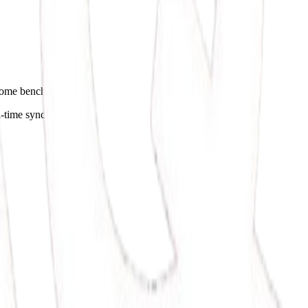
utcome benchmarks.
l-time syncing.