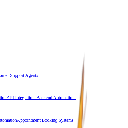
omer Support Agents
ion
API Integrations
Backend Automations
utomation
Appointment Booking Systems