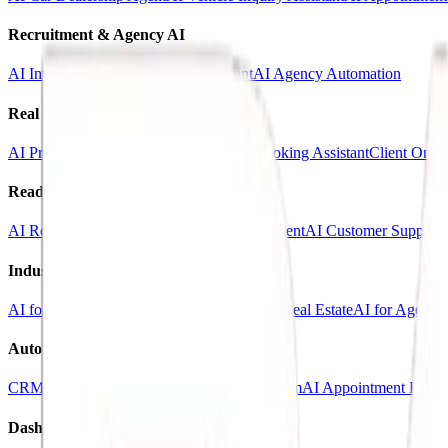
Recruitment & Agency AI
AI Interview Agent
AI Hiring Assistant
AI Agency Automation
Real Estate & Marketing
AI Property Inquiry Agent
AI Viewing Booking Assistant
Client Onbo
Ready-Made AI Agents
AI Receptionist Template
AI Sales Voice Agent
AI Customer Support 
Industry Templates
AI for Clinics
AI for Car Dealerships
AI for Real Estate
AI for Agencie
Automation Systems
CRM Automation Kit
Lead Follow-Up System
AI Appointment Book
Dashboards & SaaS