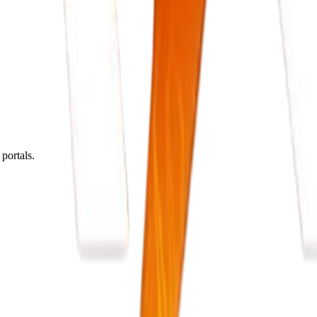
portals.