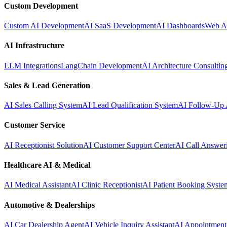
Custom Development
Custom AI Development
AI SaaS Development
AI Dashboards
Web A
AI Infrastructure
LLM Integrations
LangChain Development
AI Architecture Consultin
Sales & Lead Generation
AI Sales Calling System
AI Lead Qualification System
AI Follow-Up 
Customer Service
AI Receptionist Solution
AI Customer Support Center
AI Call Answer
Healthcare AI & Medical
AI Medical Assistant
AI Clinic Receptionist
AI Patient Booking Syste
Automotive & Dealerships
AI Car Dealership Agent
AI Vehicle Inquiry Assistant
AI Appointment