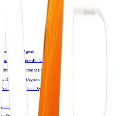
omer Support Agents
ion
API Integrations
Backend Automations
utomation
Appointment Booking Systems
pp Development
Agentic AI Systems
g
Database & Backend Systems
Automation
ing System