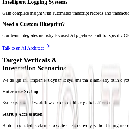
Intelligent Logging Systems
Gain complete insight with automated transcript records and transactio
Need a Custom Blueprint?
Our team integrates industry-focused AI pipelines built for specifi
Talk to an AI Architect
Target Verticals &
Integration Scenarios
We design and implement dynamic systems that seamlessly fit into you
Enterprise Scaling
Sync operational workflows across multiple global office hubs.
Startup Acceleration
Build automated backends to scale client delivery without hiring more 