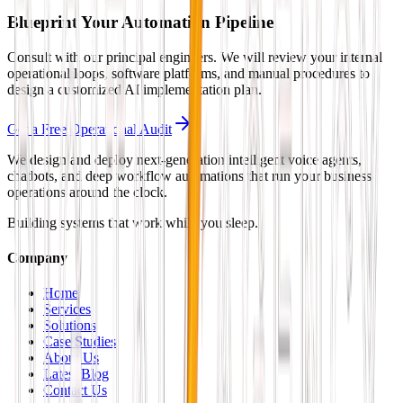
Blueprint Your Automation Pipeline
Consult with our principal engineers. We will review your internal
operational loops, software platforms, and manual procedures to
design a customized AI implementation plan.
Get a Free Operational Audit
We design and deploy next-generation intelligent voice agents,
chatbots, and deep workflow automations that run your business
operations around the clock.
Building systems that work while you sleep.
Company
Home
Services
Solutions
Case Studies
About Us
Latest Blog
Contact Us