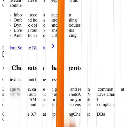
Vapi
Retell AI
ElevenLabs
Deepgram
Twilio
Capabilities:
Inbound receptionist automation
Outbound hot lead outreach dialing
Dynamic objection handling modules
Live call routing & transfer hooks
Automatic call notes CRM syncing
Explore Service Blueprint
AI Chatbots & Chat Agents
Contextual Omnichannel Messaging
Engage visitors, capture lead profiles, and respond to common client
support tickets automatically across WhatsApp, Web Live Chat,
Instagram, and SMS. Custom-trained on your internal
documentation and product inventory to ensure strict compliance.
GPT-4o
Claude 3.7
WhatsApp API
LangChain
Vector DBs
Capabilities: