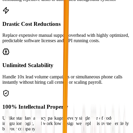
Drastic Cost Reductions
Replace expensive manual support overhead with highly optimized,
predictable software licenses and API running costs.
Unlimited Scalability
Handle 10x lead volume campaigns or simultaneous phone calls
instantly without hiring call centers or scaling payroll.
100% Intellectual Property
Unlike standard agency packages, every single line of code,
integration logic, and workflow design we deploy is owned entirely
by your company.