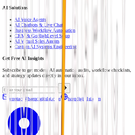
AI Solutions
AI Voice Agents
AI Chatbots & Live Chat
Business Workflow Automation
CRM & GoHighLevel Setup
AI Virtual Sales Agents
Custom AI Systems Engineering
Get Free AI Insights
Subscribe to get modern AI automation audits, workflow checklists,
and strategy updates directly in your inbox.
contact@barqdigitalai.com
barqdigitalai.com