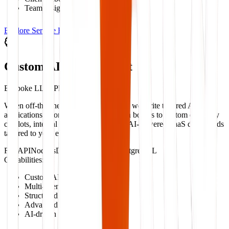
Team assignment routing
Explore Service Blueprint
Custom AI Development
Bespoke LLM Platforms & Copilots
When off-the-shelf software falls short, we write tailored AI
applications. From multi-agent decision boards to custom company
copilots, internal knowledge bots, and AI-powered SaaS dashboards
tailored to your exact operational logic.
FastAPI
Node.js
Django
LangGraph
PostgreSQL
Capabilities:
Custom AI copilots
Multi-agent architecture
Structured data extraction
Advanced RAG search systems
AI-driven decision layers