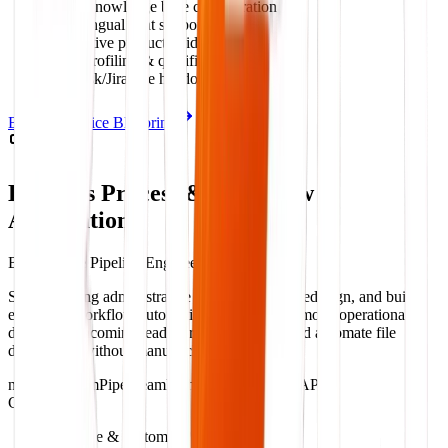
RAG knowledge base configuration
Multilingual chat support
Interactive product guides
Lead profiling & qualification
Zendesk/Jira live handoff sync
Explore Service Blueprint
Business Process & Workflow
Automation
Back-Office Pipeline Engineering
Stop repeating administrative tasks. We audit, redesign, and build
enterprise workflow automation pipelines that move operational
data, route incoming leads, process receipts, and automate file
distribution without manual clicks.
n8n
Make.com
Pipedream
Python scripts
REST APIs
Capabilities:
No-code & custom API pipelines