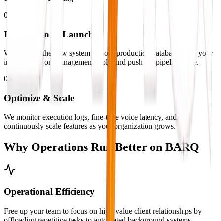
04
Integration & Launch
We connect the new system to your production database, train your
internal staff on management tools, and push the pipelines live.
05
Optimize & Scale
We monitor execution logs, fine-tune voice latency, and
continuously scale features as your organization grows.
Why Operations Run
Better on BARQ
Operational Efficiency
Free up your team to focus on high-value client relationships by
offloading repetitive tasks to automated background systems.