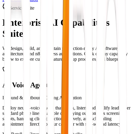
Service Suite
Enterprise AI
Capabilities
Suite
We design, build, and maintain production-ready AI software
architectures and n8n process automations. Click on any capability
below to explore custom features, setup processes, and blueprints.
AI Voice Agents
Inbound & Outbound Calling Automation
Deploy neural-voice agents that speak, listen, and qualify leads over
standard phone lines. Capable of carrying out complex screening
scripts, handling client objections natively, and scheduling
appointments directly to your calendar with sub-second latency.