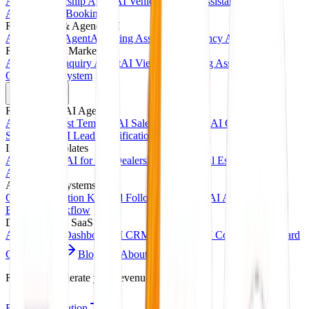
AI Car Dealership Agent
AI Vehicle Inquiry Assistant
AI
Appointment Booking
Recruitment & Agency AI
AI Interview Agent
AI Hiring Assistant
AI Agency Automation
Real Estate & Marketing
AI Property Inquiry Agent
AI Viewing Booking Assistant
Client
Onboarding System
Products
Ready-Made AI Agents
AI Receptionist Template
AI Sales Voice Agent
AI Customer
Support Bot
AI Lead Qualification Agent
Industry Templates
AI for Clinics
AI for Car Dealerships
AI for Real Estate
AI for
Agencies
Automation Systems
CRM Automation Kit
Lead Follow-Up System
AI Appointment
Booking Workflow
Dashboards & SaaS
AI Analytics Dashboard
AI CRM Dashboard
AI Content Dashboard
Case Studies
Blogs
About
Contact
Ready to accelerate your revenue?
Book Consultation