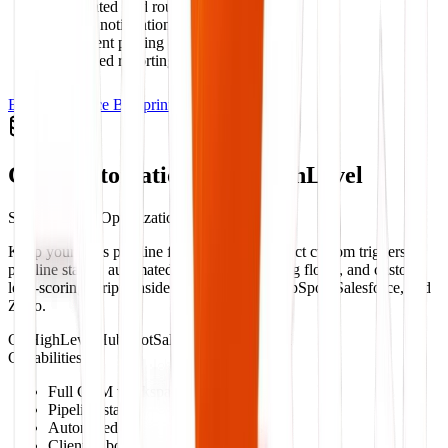
Automated lead routing
Internal notification triggers
Document parsing & processing
Scheduled reporting engines
Explore Service Blueprint
CRM Automation & GoHighLevel
Sales Pipeline Optimization
Keep your sales pipeline flowing. We construct custom triggers,
pipeline stages, automated text/email nurturing flows, and custom
lead-scoring scripts inside GoHighLevel, HubSpot, Salesforce, and
Zoho.
GoHighLevel
HubSpot
Salesforce
Zoho CRM
Capabilities:
Full CRM workspace setups
Pipeline stage triggers
Automated SMS/Email sequences
Client onboarding workflows