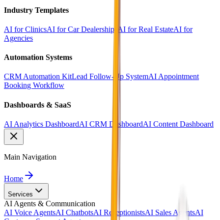
Industry Templates
AI for Clinics
AI for Car Dealerships
AI for Real Estate
AI for
Agencies
Automation Systems
CRM Automation Kit
Lead Follow-Up System
AI Appointment
Booking Workflow
Dashboards & SaaS
AI Analytics Dashboard
AI CRM Dashboard
AI Content Dashboard
Main Navigation
Home
Services
AI Agents & Communication
AI Voice Agents
AI Chatbots
AI Receptionists
AI Sales Agents
AI