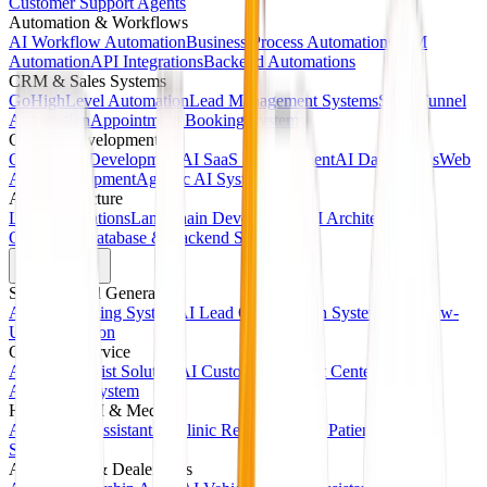
Customer Support Agents
Automation & Workflows
AI Workflow Automation
Business Process Automation
CRM
Automation
API Integrations
Backend Automations
CRM & Sales Systems
GoHighLevel Automation
Lead Management Systems
Sales Funnel
Automation
Appointment Booking Systems
Custom Development
Custom AI Development
AI SaaS Development
AI Dashboards
Web
App Development
Agentic AI Systems
AI Infrastructure
LLM Integrations
LangChain Development
AI Architecture
Consulting
Database & Backend Systems
Solutions
Sales & Lead Generation
AI Sales Calling System
AI Lead Qualification System
AI Follow-
Up Automation
Customer Service
AI Receptionist Solution
AI Customer Support Center
AI Call
Answering System
Healthcare AI & Medical
AI Medical Assistant
AI Clinic Receptionist
AI Patient Booking
System
Automotive & Dealerships