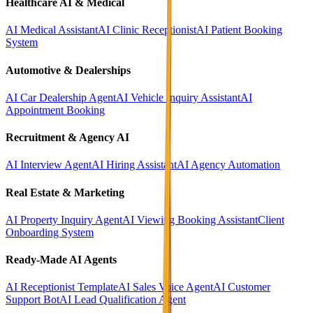
Healthcare AI & Medical
AI Medical Assistant
AI Clinic Receptionist
AI Patient Booking
System
Automotive & Dealerships
AI Car Dealership Agent
AI Vehicle Inquiry Assistant
AI
Appointment Booking
Recruitment & Agency AI
AI Interview Agent
AI Hiring Assistant
AI Agency Automation
Real Estate & Marketing
AI Property Inquiry Agent
AI Viewing Booking Assistant
Client
Onboarding System
Ready-Made AI Agents
AI Receptionist Template
AI Sales Voice Agent
AI Customer
Support Bot
AI Lead Qualification Agent