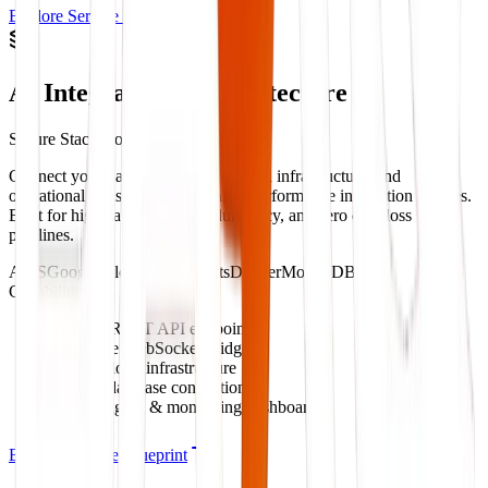
Explore Service Blueprint
AI Integration & Architecture
Secure Stack Connectivity
Connect your databases, custom cloud infrastructure, and
operational tools with secure, high-performance integration bridges.
Built for high call volumes, redundancy, and zero data-loss
pipelines.
AWS
Google Cloud
WebSockets
Docker
MongoDB
Capabilities:
Custom REST API endpoints
Real-time WebSocket bridges
Secure cloud infrastructure
Legacy database connections
Error logging & monitoring dashboards
Explore Service Blueprint