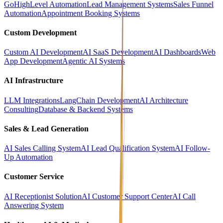
GoHighLevel Automation
Lead Management Systems
Sales Funnel
Automation
Appointment Booking Systems
Custom Development
Custom AI Development
AI SaaS Development
AI Dashboards
Web
App Development
Agentic AI Systems
AI Infrastructure
LLM Integrations
LangChain Development
AI Architecture
Consulting
Database & Backend Systems
Sales & Lead Generation
AI Sales Calling System
AI Lead Qualification System
AI Follow-
Up Automation
Customer Service
AI Receptionist Solution
AI Customer Support Center
AI Call
Answering System