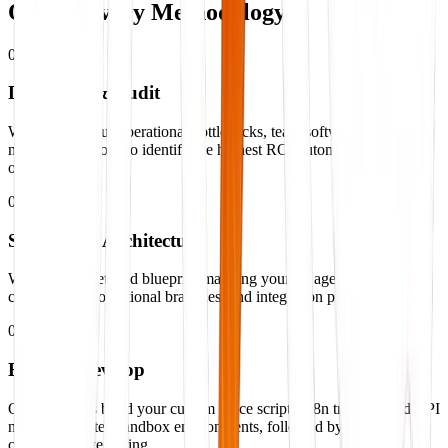
Our
Delivery Methodology
01
Discovery & Audit
We analyze your operational bottlenecks, team software stacks, and
manual data loops to identify the highest ROI automation
opportunities.
02
Strategy & Architecture
We design a detailed blueprint mapping your AI agents, database
connections, conditional branches, and integration pipelines.
03
Build & Develop
Our engineers build your custom voice scripts, n8n triggers, and API
nodes in isolated sandbox environments, followed by
comprehensive testing.