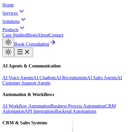
Home
Services
Solutions
Products
Case Studies
Blogs
About
Contact
Book Consultation
AI Agents & Communication
AI Voice Agents
AI Chatbots
AI Receptionists
AI Sales Agents
AI
Customer Support Agents
Automation & Workflows
AI Workflow Automation
Business Process Automation
CRM
Automation
API Integrations
Backend Automations
CRM & Sales Systems