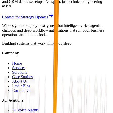
and CRM database setups. No spam, just technical engineering
assets.
Contact for Strategy Updates
We design and deploy next-generation intelligent voice agents,
chatbots, and deep workflow automations that run your business
operations around the clock.
Building systems that work while you sleep.
Company
Home
Services
Solutions
Case Studies
About Us
Latest Blog
Contact Us
AI Solutions
AI Voice Agents