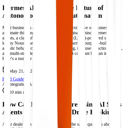
Hermes AI Agents – The Future of
Autonomous Business Automation
Most businesses automate tasks. The next wave of businesses will
automate thinking. That's the core promise behind Hermes AI
agents, a class of large language model (LLM)-powered systems,
led by NousResearch's Hermes model series, purpose-built for
agentic behavior: autonomous reasoning, tool use, function calling,
and multi-step decision-making without constant human input.
Here's a number worth ...
May 21, 2026
Read Guide
AI Integration Advisory
10 min read
How Car Dealerships Are Using AI Sales
Agents to Increase Test Drive Bookings
A car dealership’s sales team answers the same question about a