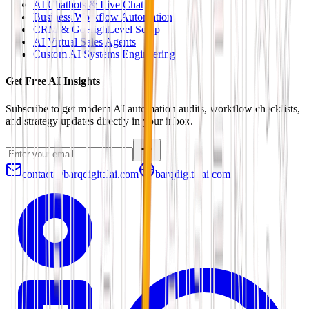
AI Chatbots & Live Chat
Business Workflow Automation
CRM & GoHighLevel Setup
AI Virtual Sales Agents
Custom AI Systems Engineering
Get Free AI Insights
Subscribe to get modern AI automation audits, workflow checklists,
and strategy updates directly in your inbox.
contact@barqdigitalai.com
barqdigitalai.com