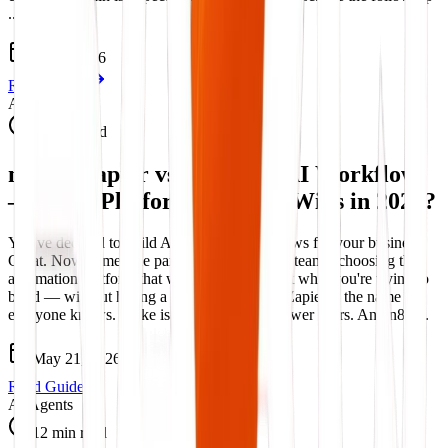
...
Jun 5, 2026
Read Guide
AI Workflows
13 min read
n8n vs Zapier vs Make for AI Workflows
– Which Platform Actually Wins in 2026?
You've decided to build AI-powered workflows for your business.
Great. Now comes the part that trips up most teams: choosing the
automation platform that will actually support what you're trying to
build — without hitting a wall at step three. Zapier is the name
everyone knows. Make is the favourite of power users. And n8n ...
May 21, 2026
Read Guide
AI Agents
12 min read