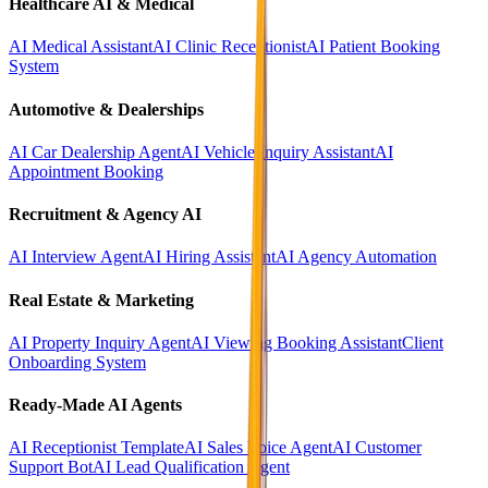
Healthcare AI & Medical
AI Medical Assistant
AI Clinic Receptionist
AI Patient Booking
System
Automotive & Dealerships
AI Car Dealership Agent
AI Vehicle Inquiry Assistant
AI
Appointment Booking
Recruitment & Agency AI
AI Interview Agent
AI Hiring Assistant
AI Agency Automation
Real Estate & Marketing
AI Property Inquiry Agent
AI Viewing Booking Assistant
Client
Onboarding System
Ready-Made AI Agents
AI Receptionist Template
AI Sales Voice Agent
AI Customer
Support Bot
AI Lead Qualification Agent