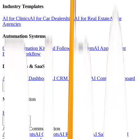
Industry Templates
AI for Clinics
AI for Car Dealerships
AI for Real Estate
AI for
Agencies
Automation Systems
CRM Automation Kit
Lead Follow-Up System
AI Appointment
Booking Workflow
Dashboards & SaaS
AI Analytics Dashboard
AI CRM Dashboard
AI Content Dashboard
Main Navigation
Home
Services
AI Agents & Communication
AI Voice Agents
AI Chatbots
AI Receptionists
AI Sales Agents
AI