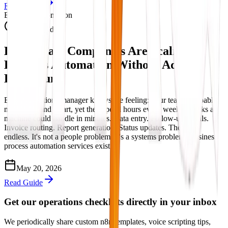
Read Guide
Business Automation
11 min read
How Smart Companies Are Scaling
Business Automation Without Adding
Headcount
Every operations manager knows the feeling: your team is capable,
motivated, and smart, yet they spend hours every week on tasks a
machine could handle in minutes. Data entry. Follow-up emails.
Invoice routing. Report generation. Status updates. The list is
endless. It's not a people problem. It's a systems problem. Business
process automation services exist ...
May 20, 2026
Read Guide
Get our operations checklists directly in your inbox
We periodically share custom n8n templates, voice scripting tips,