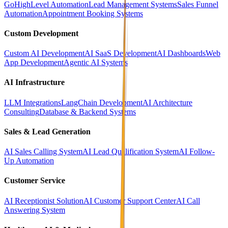
GoHighLevel Automation
Lead Management Systems
Sales Funnel
Automation
Appointment Booking Systems
Custom Development
Custom AI Development
AI SaaS Development
AI Dashboards
Web
App Development
Agentic AI Systems
AI Infrastructure
LLM Integrations
LangChain Development
AI Architecture
Consulting
Database & Backend Systems
Sales & Lead Generation
AI Sales Calling System
AI Lead Qualification System
AI Follow-
Up Automation
Customer Service
AI Receptionist Solution
AI Customer Support Center
AI Call
Answering System