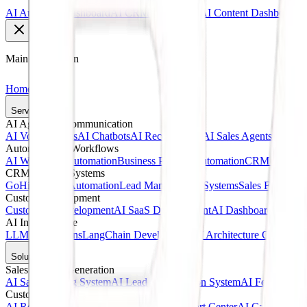
AI Analytics Dashboard
AI CRM Dashboard
AI Content Dashboard
Main Navigation
Home
Services
AI Agents & Communication
AI Voice Agents
AI Chatbots
AI Receptionists
AI Sales Agents
AI Cust
Automation & Workflows
AI Workflow Automation
Business Process Automation
CRM Automat
CRM & Sales Systems
GoHighLevel Automation
Lead Management Systems
Sales Funnel A
Custom Development
Custom AI Development
AI SaaS Development
AI Dashboards
Web A
AI Infrastructure
LLM Integrations
LangChain Development
AI Architecture Consultin
Solutions
Sales & Lead Generation
AI Sales Calling System
AI Lead Qualification System
AI Follow-Up 
Customer Service
AI Receptionist Solution
AI Customer Support Center
AI Call Answer