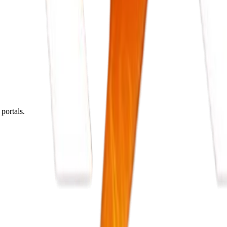
portals.