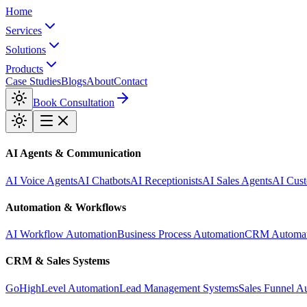
Home
Services
Solutions
Products
Case Studies
Blogs
About
Contact
Book Consultation
AI Agents & Communication
AI Voice Agents
AI Chatbots
AI Receptionists
AI Sales Agents
AI Cust
Automation & Workflows
AI Workflow Automation
Business Process Automation
CRM Automat
CRM & Sales Systems
GoHighLevel Automation
Lead Management Systems
Sales Funnel A