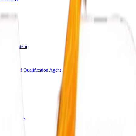
arding System
Bot
AI Lead Qualification Agent
s
ing Workflow