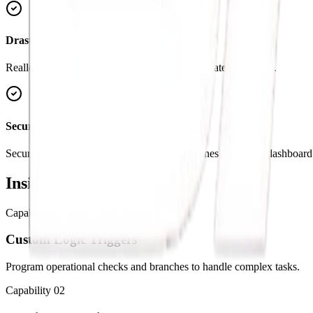
Drastically Lower Costs
Reallocate budget from manual data entry to strategic growth.
Secure APIs & Data Sync
Securely connect your operational data pipelines with your dashboard 
Inside the
Capabilities
Capability
01
Custom Logic Triggers
Program operational checks and branches to handle complex tasks.
Capability
02