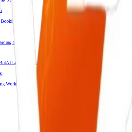
m
 Booking
arding System
Bot
AI Lead Qualification Agent
s
ing Workflow