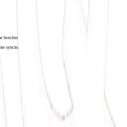
ome benchmarks.
ime syncing.