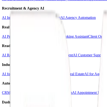
Recruitment & Agency AI
AI Interview Agent
AI Hiring Assistant
AI Agency Automation
Real Estate & Marketing
AI Property Inquiry Agent
AI Viewing Booking Assistant
Client Onbo
Ready-Made AI Agents
AI Receptionist Template
AI Sales Voice Agent
AI Customer Support 
Industry Templates
AI for Clinics
AI for Car Dealerships
AI for Real Estate
AI for Agencie
Automation Systems
CRM Automation Kit
Lead Follow-Up System
AI Appointment Book
Dashboards & SaaS