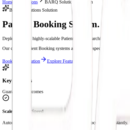
Home
Solutions
BARQ Solutions Solution
BARQ Solutions Solution
Patient Booking System.
Intelli
Deploy custom, highly-scalable Patient Booking architectures to stre
Our custom Patient Booking systems are tailored specifically to match
Book a Consultation
Explore Features
Key Benefits
Guaranteed Outcomes
Scale Business Speed
Automate manual loops in Patient Booking to process tasks instantly.