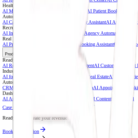
Healthcare AI & Medical
AI Medical Assistant
AI Clinic Receptionist
AI Patient Booking Syste
Automotive & Dealerships
AI Car Dealership Agent
AI Vehicle Inquiry Assistant
AI Appointment
Recruitment & Agency AI
AI Interview Agent
AI Hiring Assistant
AI Agency Automation
Real Estate & Marketing
AI Property Inquiry Agent
AI Viewing Booking Assistant
Client Onbo
Products
Ready-Made AI Agents
AI Receptionist Template
AI Sales Voice Agent
AI Customer Support 
Industry Templates
AI for Clinics
AI for Car Dealerships
AI for Real Estate
AI for Agencie
Automation Systems
CRM Automation Kit
Lead Follow-Up System
AI Appointment Book
Dashboards & SaaS
AI Analytics Dashboard
AI CRM Dashboard
AI Content Dashboard
Case Studies
Blogs
About
Contact
Ready to accelerate your revenue?
Book Consultation