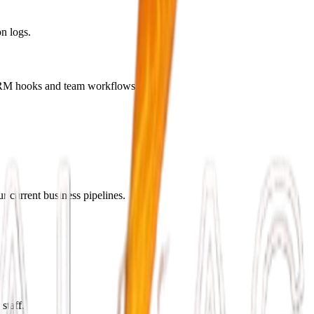
n logs.
c CRM hooks and team workflows.
r current business pipelines.
staff.