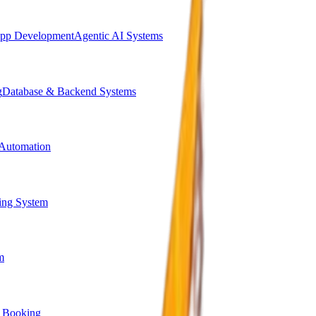
pp Development
Agentic AI Systems
g
Database & Backend Systems
Automation
ing System
m
 Booking