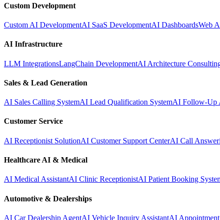
Custom Development
Custom AI Development
AI SaaS Development
AI Dashboards
Web A
AI Infrastructure
LLM Integrations
LangChain Development
AI Architecture Consultin
Sales & Lead Generation
AI Sales Calling System
AI Lead Qualification System
AI Follow-Up 
Customer Service
AI Receptionist Solution
AI Customer Support Center
AI Call Answer
Healthcare AI & Medical
AI Medical Assistant
AI Clinic Receptionist
AI Patient Booking Syste
Automotive & Dealerships
AI Car Dealership Agent
AI Vehicle Inquiry Assistant
AI Appointment