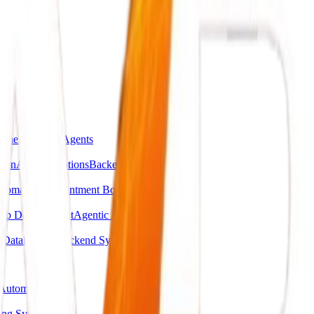
omer Support Agents
ion
API Integrations
Backend Automations
utomation
Appointment Booking Systems
pp Development
Agentic AI Systems
g
Database & Backend Systems
Automation
ing System