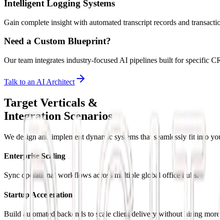
Intelligent Logging Systems
Gain complete insight with automated transcript records and transactio
Need a Custom Blueprint?
Our team integrates industry-focused AI pipelines built for specifi
Talk to an AI Architect
Target Verticals &
Integration Scenarios
We design and implement dynamic systems that seamlessly fit into you
Enterprise Scaling
Sync operational workflows across multiple global office hubs.
Startup Acceleration
Build automated backends to scale client delivery without hiring more 