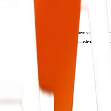
gent Systems.
amline operations, cut administrative costs, and improve business outc
 your operations flow, ensuring secure database connectivity and real-t