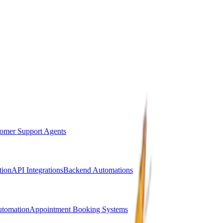
omer Support Agents
ion
API Integrations
Backend Automations
utomation
Appointment Booking Systems